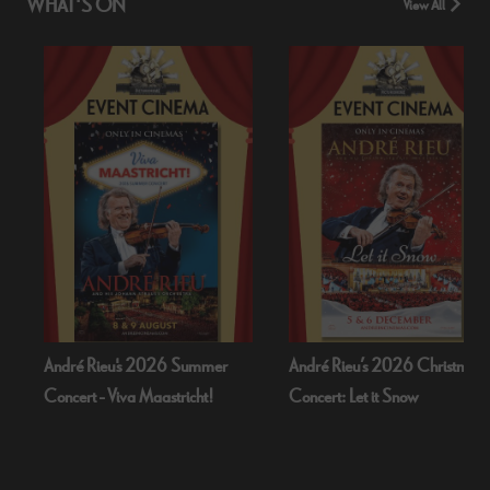
WHAT'S ON
View All
ndré Rieu's 2026 Summer
André Rieu’s 2026 Christmas
B
oncert - Viva Maastricht!
Concert: Let it Snow
D