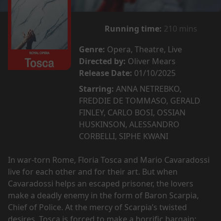
Running time:
210 mins
Genre:
Opera, Theatre, Live
Directed by:
Oliver Mears
Release Date:
01/10/2025
Starring:
ANNA NETREBKO,
FREDDIE DE TOMMASO, GERALD
FINLEY, CARLO BOSI, OSSIAN
HUSKINSON, ALESSANDRO
CORBELLI, SIPHE KWANI
In war-torn Rome, Floria Tosca and Mario Cavaradossi
live for each other and for their art. But when
Cavaradossi helps an escaped prisoner, the lovers
make a deadly enemy in the form of Baron Scarpia,
Chief of Police. At the mercy of Scarpia’s twisted
desires, Tosca is forced to make a horrific bargain: