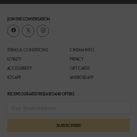
JOIN THE CONVERSATION
TERMS & CONDITIONS
CINEMA INFO.
LOYALTY
PRIVACY
ACCESSIBILITY
GIFT CARDS
IOS APP
ANDROID APP
RECEIVE OUR LATEST RELEASES AND OFFERS