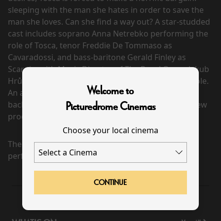
sleeping with the man she hates in order to save the
man she loves. Can she find a way out? A star-studded
cast includes soprano Anna Netrebko performing the
role of Tosca, tenor Freddie De Tommaso as
Cavaradossi, and bass-baritone Gerald Finley as
Scarpia, with Music Director of The Royal Opera Jakub
Hrůša conducting his first new production in the role.
Welcome to
An alternative, modern-day Rome provides the
backdrop for Oliver Mears’ unmissable, gripping new
Picturedrome Cinemas
production of Puccini’s thriller.
Choose your local cinema
There are currently no
performance scheduled for this event
CONTINUE