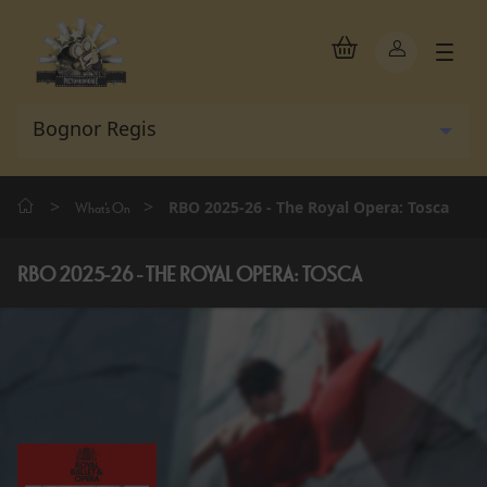
>
>
RBO 2025-26 - The Royal Opera: Tosca
What's On
RBO 2025-26 - THE ROYAL OPERA: TOSCA