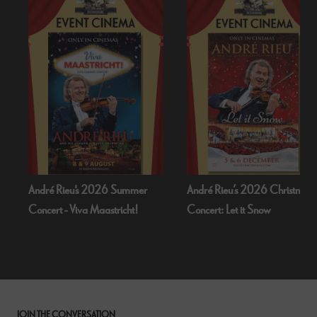
André Rieu's 2026 Summer
André Rieu’s 2026 Christmas
Concert - Viva Maastricht!
Concert: Let it Snow
JOIN THE CONVERSATION