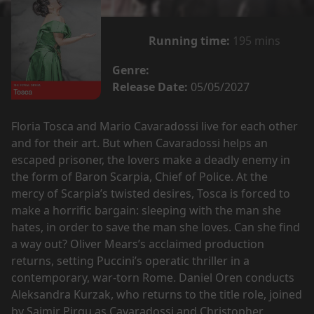
Running time:
195 mins
Genre:
Release Date:
05/05/2027
Floria Tosca and Mario Cavaradossi live for each other
and for their art. But when Cavaradossi helps an
escaped prisoner, the lovers make a deadly enemy in
the form of Baron Scarpia, Chief of Police. At the
mercy of Scarpia’s twisted desires, Tosca is forced to
make a horrific bargain: sleeping with the man she
hates, in order to save the man she loves. Can she find
a way out? Oliver Mears’s acclaimed production
returns, setting Puccini’s operatic thriller in a
contemporary, war-torn Rome. Daniel Oren conducts
Aleksandra Kurzak, who returns to the title role, joined
by Saimir Pirgu as Cavaradossi and Christopher