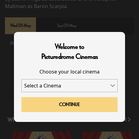
Maltman as Baron Scarpia.
Wed 05 May
Sun 09 May
Available
Sold Out
Welcome to
Picturedrome Cinemas
Choose your local cinema
19:00
CONTINUE
WHAT'S ON
View All