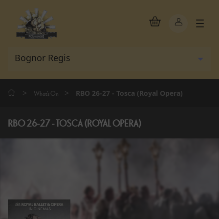
>
>
RBO 26-27 - Tosca (Royal Opera)
What's On
RBO 26-27 - TOSCA (ROYAL OPERA)