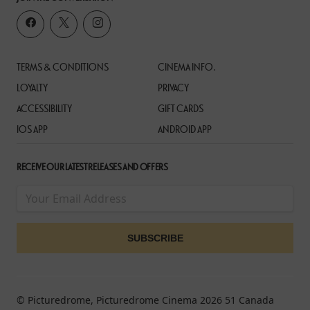
TERMS & CONDITIONS
CINEMA INFO.
LOYALTY
PRIVACY
ACCESSIBILITY
GIFT CARDS
IOS APP
ANDROID APP
RECEIVE OUR LATEST RELEASES AND OFFERS
© Picturedrome, Picturedrome Cinema 2026 51 Canada