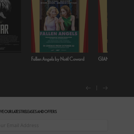
oël Coward
GIANT - The Play
Handa Opera on S
Harbour: Puccini’s T
VE OUR LATEST RELEASES AND OFFERS