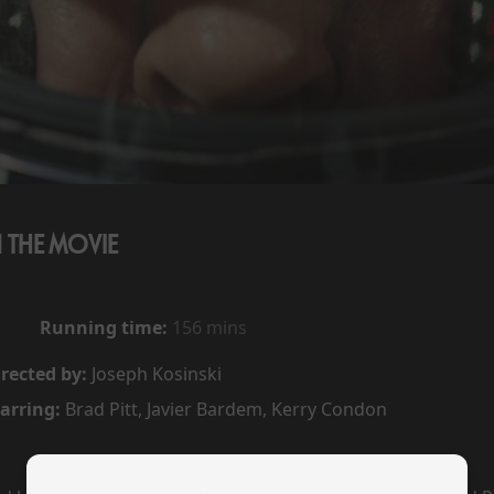
1 THE MOVIE
Running time:
156 mins
rected by:
Joseph Kosinski
arring:
Brad Pitt, Javier Bardem, Kerry Condon