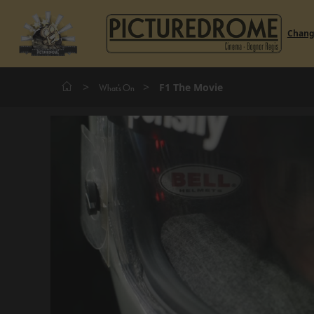
Chan
>
>
F1 The Movie
What's On