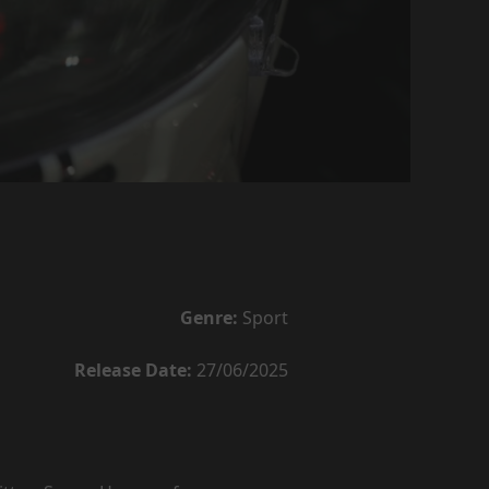
Genre:
Sport
Release Date:
27/06/2025