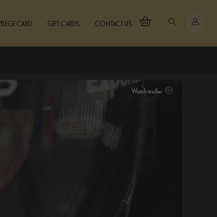
VILEGE CARD
GIFT CARDS
CONTACT US
Watch trailer