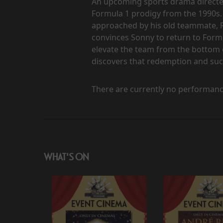
An upcoming sports drama directed 
Formula 1 prodigy from the 1990s. 
approached by his old teammate, 
convinces Sonny to return to Form
elevate the team from the bottom o
discovers that redemption and suc
There are currently no performanc
WHAT'S ON