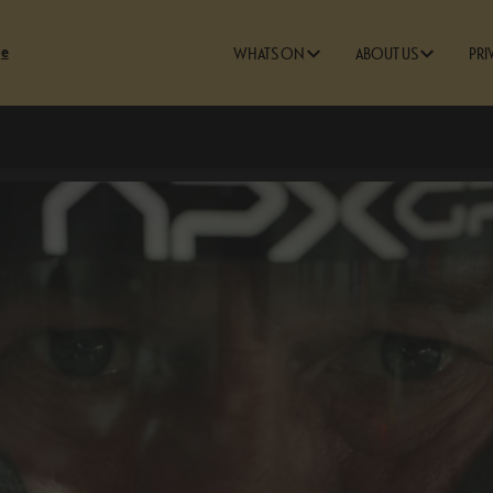
ge
WHATS ON
ABOUT US
PRI