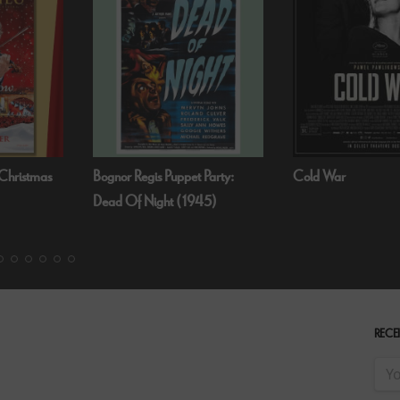
 Party:
Cold War
Fallen Angels by N
45)
RECEI