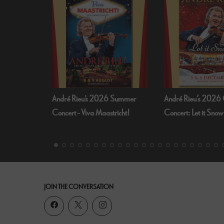
 Summer
André Rieu’s 2026 Christmas
Bognor Regis Puppet
richt!
Concert: Let it Snow
Dead Of Night (19
JOIN THE CONVERSATION