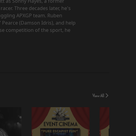
itt as Sonny Hayes, a former
acer. Three decades later, he's
ruggling APXGP team. Ruben
 Pearce (Damson Idris), and help
se competition of the sport, he
View All