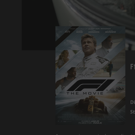
F
Di
St