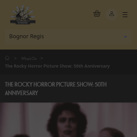
>
>
What's On
The Rocky Horror Picture Show: 50th Anniversary
THE ROCKY HORROR PICTURE SHOW: 50TH
ANNIVERSARY