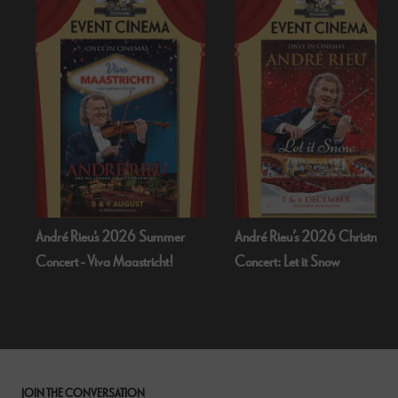
André Rieu's 2026 Summer
André Rieu’s 2026 Christmas
Concert - Viva Maastricht!
Concert: Let it Snow
JOIN THE CONVERSATION