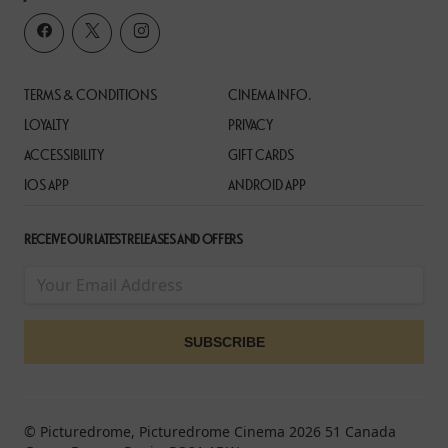
TERMS & CONDITIONS
CINEMA INFO.
LOYALTY
PRIVACY
ACCESSIBILITY
GIFT CARDS
IOS APP
ANDROID APP
RECEIVE OUR LATEST RELEASES AND OFFERS
© Picturedrome, Picturedrome Cinema 2026 51 Canada