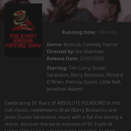
Running time:
100 mins
Genre:
Musical, Comedy, Horror
Directed by:
Jim Sharman
Release Date:
22/07/2025
Starring:
Tim Curry, Susan
Sarandon, Barry Bostwick, Richard
O'Brien, Patricia Quinn, Little Nell,
Jonathan Adams
Celebrating 50 Years of ABSOLUTE PLEASURE! In this
cult classic, sweethearts Brad (Barry Bostwick) and
Janet (Susan Sarandon), stuck with a flat tire during a
storm, discover the eerie mansion of Dr. Frank-N-