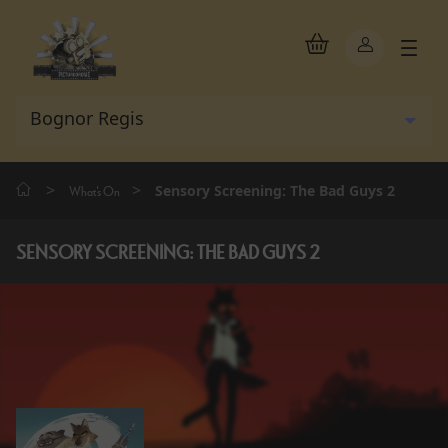
>
>
Sensory Screening: The Bad Guys 2
What's On
SENSORY SCREENING: THE BAD GUYS 2