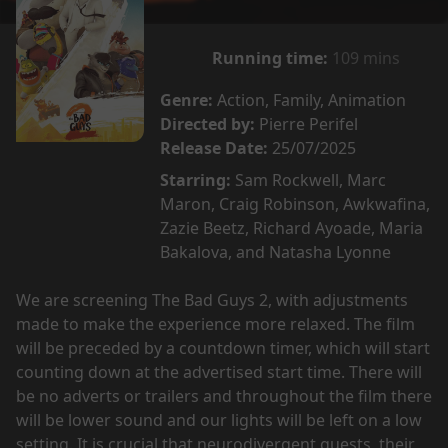
Running time:
109 mins
Genre:
Action, Family, Animation
Directed by:
Pierre Perifel
Release Date:
25/07/2025
Starring:
Sam Rockwell, Marc
Maron, Craig Robinson, Awkwafina,
Zazie Beetz, Richard Ayoade, Maria
Bakalova, and Natasha Lyonne
We are screening The Bad Guys 2, with adjustments
made to make the experience more relaxed. The film
will be preceded by a countdown timer, which will start
counting down at the advertised start time. There will
be no adverts or trailers and throughout the film there
will be lower sound and our lights will be left on a low
setting. It is crucial that neurodivergent guests, their