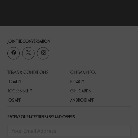
JOIN THE CONVERSATION
TERMS & CONDITIONS
CINEMA INFO.
LOYALTY
PRIVACY
ACCESSIBILITY
GIFT CARDS
IOS APP
ANDROID APP
RECEIVE OUR LATEST RELEASES AND OFFERS