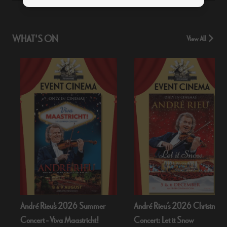
WHAT'S ON
View All
André Rieu's 2026 Summer
André Rieu’s 2026 Christmas
Concert - Viva Maastricht!
Concert: Let it Snow