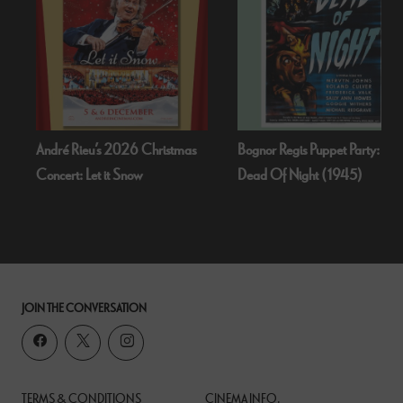
André Rieu’s 2026 Christmas
Bognor Regis Puppet Party:
Concert: Let it Snow
Dead Of Night (1945)
JOIN THE CONVERSATION
TERMS & CONDITIONS
CINEMA INFO.