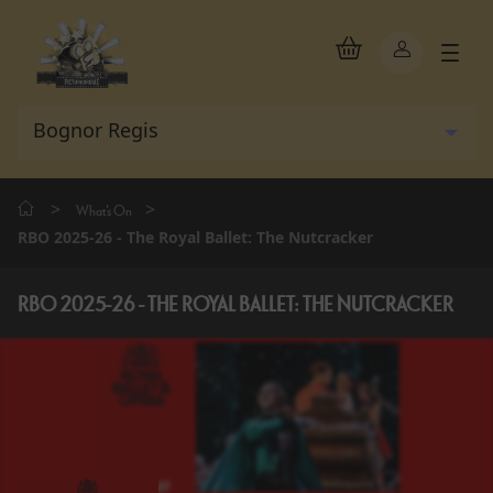
>
>
What's On
RBO 2025-26 - The Royal Ballet: The Nutcracker
RBO 2025-26 - THE ROYAL BALLET: THE NUTCRACKER