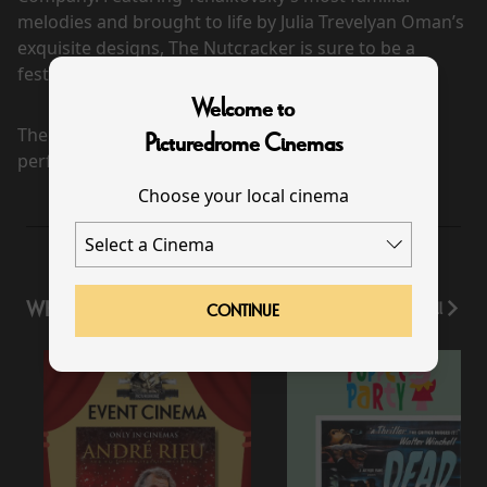
melodies and brought to life by Julia Trevelyan Oman’s
exquisite designs, The Nutcracker is sure to be a
festive firecracker for all ages.
Welcome to
There are currently no
Picturedrome Cinemas
performance scheduled for this event
Choose your local cinema
WHAT'S ON
View All
CONTINUE