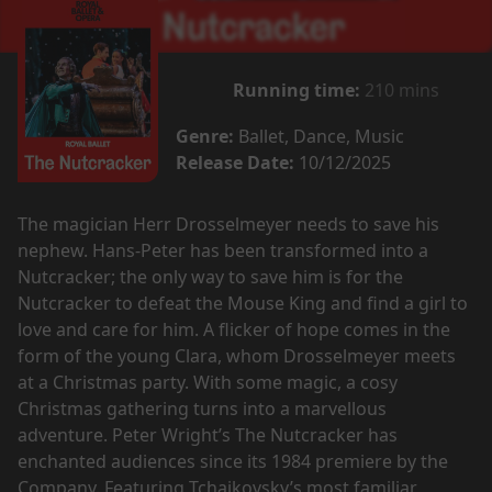
Running time:
210 mins
Genre:
Ballet, Dance, Music
Release Date:
10/12/2025
The magician Herr Drosselmeyer needs to save his
nephew. Hans-Peter has been transformed into a
Nutcracker; the only way to save him is for the
Nutcracker to defeat the Mouse King and find a girl to
love and care for him. A flicker of hope comes in the
form of the young Clara, whom Drosselmeyer meets
at a Christmas party. With some magic, a cosy
Christmas gathering turns into a marvellous
adventure. Peter Wright’s The Nutcracker has
enchanted audiences since its 1984 premiere by the
Company. Featuring Tchaikovsky’s most familiar