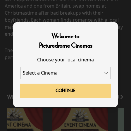
America and one from Britain, swap homes at
Christmastime after bad breakups with their
boyfriends. Each woman finds romance with a local
man but realizes that the imminent return home may
end the relationship.
Welcome to
Picturedrome Cinemas
There are currently no
performance scheduled for this event
Choose your local cinema
CONTINUE
WHAT'S ON
View All