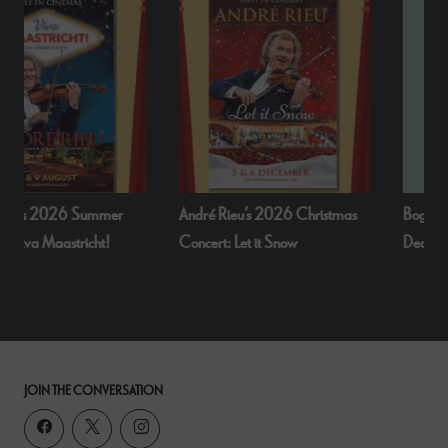
André Rieu’s 2026 Christmas
Bognor Regis Puppet Party:
Concert: Let it Snow
Dead Of Night (1945)
JOIN THE CONVERSATION