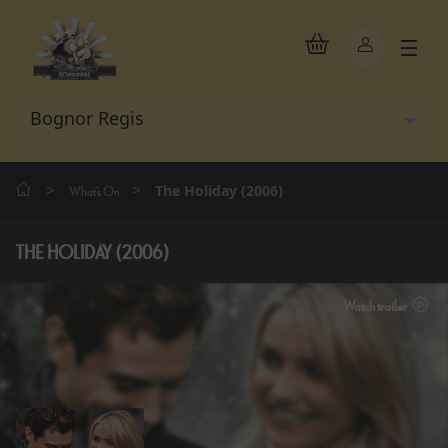
>
>
The Holiday (2006)
What's On
THE HOLIDAY (2006)
Watch trailer