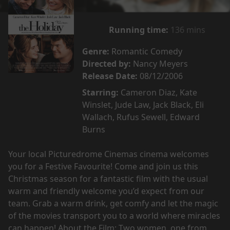
Running time:
136 mins
Genre:
Romantic Comedy
Directed by:
Nancy Meyers
Release Date:
08/12/2006
Starring:
Cameron Diaz, Kate
Winslet, Jude Law, Jack Black, Eli
Wallach, Rufus Sewell, Edward
Burns
Your local Picturedrome Cinemas cinema welcomes
you for a Festive Favourite! Come and join us this
Christmas season for a fantastic film with the usual
warm and friendly welcome you’d expect from our
team. Grab a warm drink, get comfy and let the magic
of the movies transport you to a world where miracles
can happen! About the Film: Two women, one from